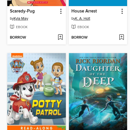
Scaredy-Pug
House Arrest
by
Kyla May
by
K. A. Holt
EBOOK
EBOOK
BORROW
BORROW