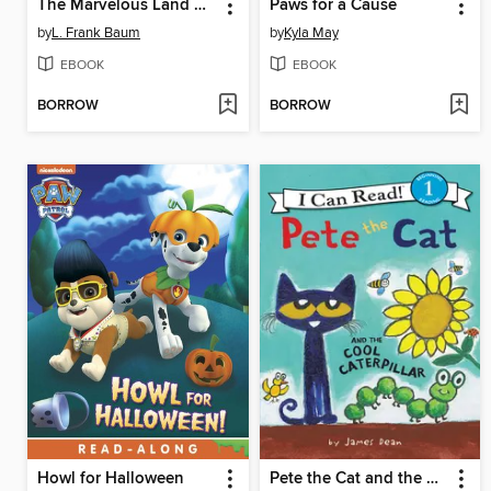
The Marvelous Land of Oz
Paws for a Cause
by
L. Frank Baum
by
Kyla May
EBOOK
EBOOK
BORROW
BORROW
Howl for Halloween
Pete the Cat and the Cool Caterpillar