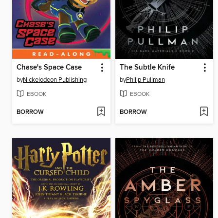
Chase's Space Case
The Subtle Knife
by
Nickelodeon Publishing
by
Philip Pullman
EBOOK
EBOOK
BORROW
BORROW