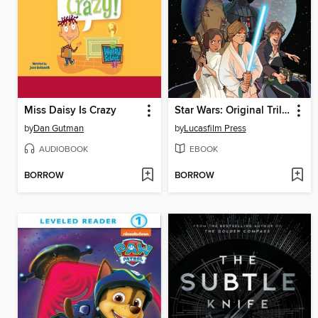
Miss Daisy Is Crazy
Star Wars: Original Trilogy
by
Dan Gutman
by
Lucasfilm Press
AUDIOBOOK
EBOOK
BORROW
BORROW