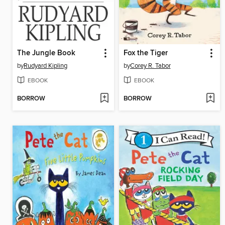
The Jungle Book
Fox the Tiger
by
Rudyard Kipling
by
Corey R. Tabor
EBOOK
EBOOK
BORROW
BORROW