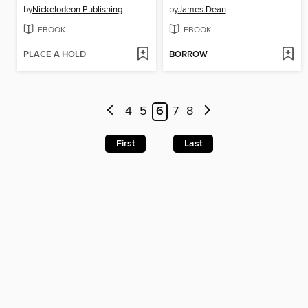
by
Nickelodeon Publishing
by
James Dean
EBOOK
EBOOK
PLACE A HOLD
BORROW
4
5
6
7
8
First
Last