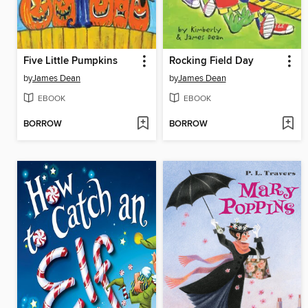
Five Little Pumpkins
Rocking Field Day
by
James Dean
by
James Dean
EBOOK
EBOOK
BORROW
BORROW