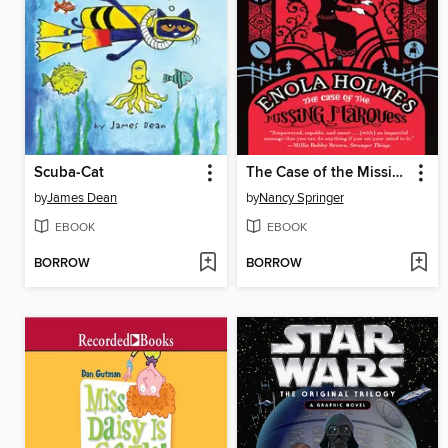
Scuba-Cat
The Case of the Missing Marquess
by
James Dean
by
Nancy Springer
EBOOK
EBOOK
BORROW
BORROW