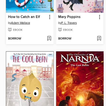
How to Catch an Elf
Mary Poppins
by
Adam Wallace
by
P. L. Travers
EBOOK
EBOOK
BORROW
BORROW