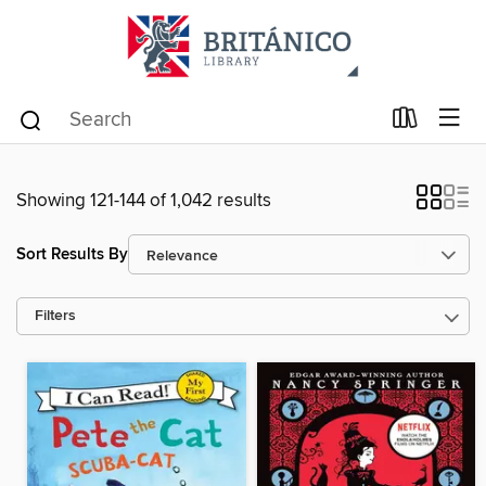
Showing 121-144 of 1,042 results
Sort Results By
Filters