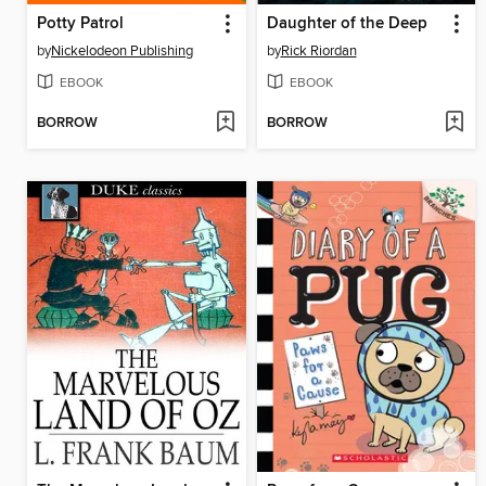
Potty Patrol
Daughter of the Deep
by
Nickelodeon Publishing
by
Rick Riordan
EBOOK
EBOOK
BORROW
BORROW