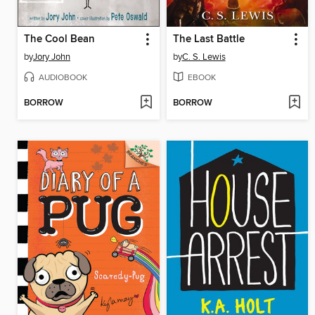
The Cool Bean
The Last Battle
by
Jory John
by
C. S. Lewis
AUDIOBOOK
EBOOK
BORROW
BORROW