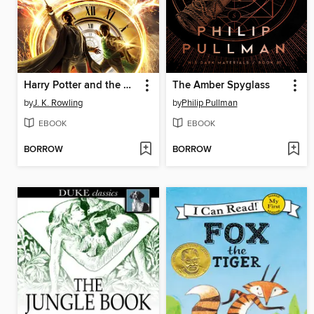
Harry Potter and the Cursed Child: Parts One and Two
The Amber Spyglass
by
J. K. Rowling
by
Philip Pullman
EBOOK
EBOOK
BORROW
BORROW