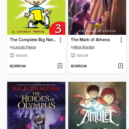
The Complete Big Nate (2015), Issue 3
The Mark of Athena
by
Lincoln Peirce
by
Rick Riordan
EBOOK
EBOOK
BORROW
BORROW