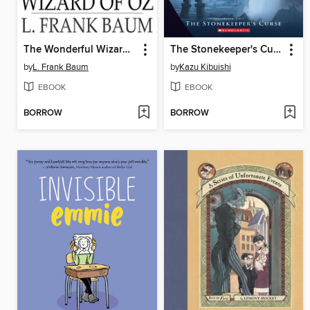
The Wonderful Wizard of Oz
The Stonekeeper's Curse
by
L. Frank Baum
by
Kazu Kibuishi
EBOOK
EBOOK
BORROW
BORROW