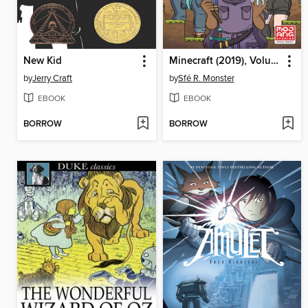
New Kid
Minecraft (2019), Volume 1
by
Jerry Craft
by
Sfé R. Monster
EBOOK
EBOOK
BORROW
BORROW