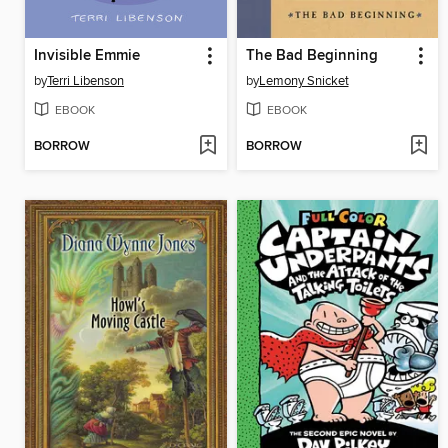
Invisible Emmie
The Bad Beginning
by
Terri Libenson
by
Lemony Snicket
EBOOK
EBOOK
BORROW
BORROW