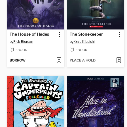
The House of Hades
The Stonekeeper
by
Rick Riordan
by
Kazu Kibuishi
EBOOK
EBOOK
BORROW
PLACE A HOLD