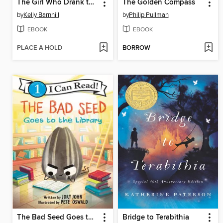
The Girl Who Drank the Moon
The Golden Compass
by
Kelly Barnhill
by
Philip Pullman
EBOOK
EBOOK
PLACE A HOLD
BORROW
The Bad Seed Goes to the Library
Bridge to Terabithia