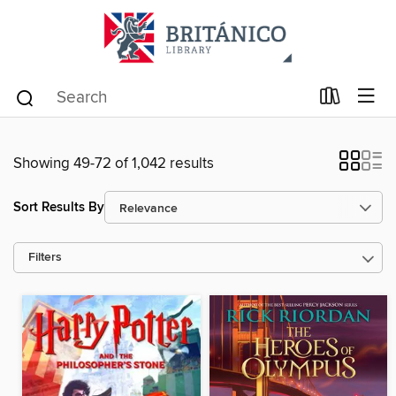
Showing 49-72 of 1,042 results
Sort Results By
Filters