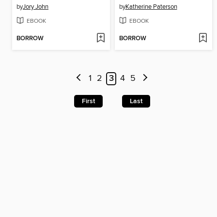
by
Jory John
by
Katherine Paterson
EBOOK
EBOOK
BORROW
BORROW
1
2
3
4
5
First
Last