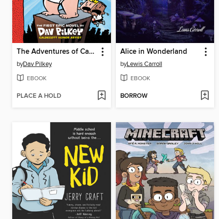
The Adventures of Captain Underpants
Alice in Wonderland
by
Dav Pilkey
by
Lewis Carroll
EBOOK
EBOOK
PLACE A HOLD
BORROW