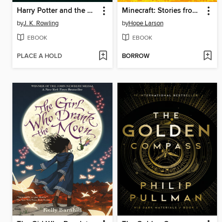
Harry Potter and the Chamber of Secrets
Minecraft: Stories from the Overworld
by
J. K. Rowling
by
Hope Larson
EBOOK
EBOOK
PLACE A HOLD
BORROW