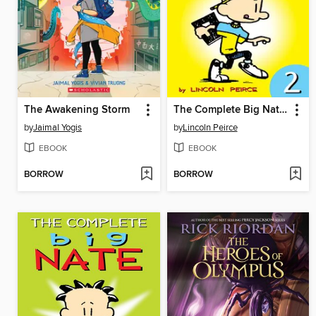
The Awakening Storm
The Complete Big Nate (2015), Issue 2
by
Jaimal Yogis
by
Lincoln Peirce
EBOOK
EBOOK
BORROW
BORROW