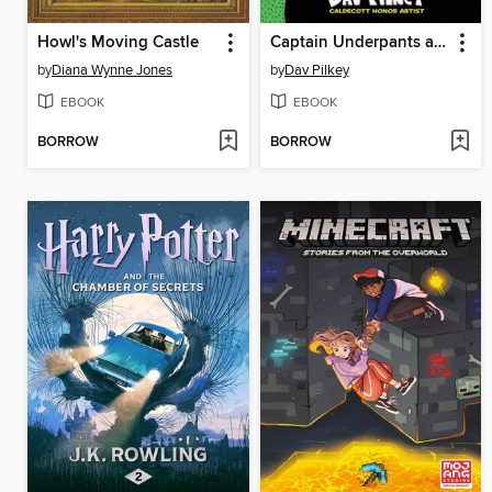
Howl's Moving Castle
Captain Underpants and the Attack of the Talking Toilets
by
Diana Wynne Jones
by
Dav Pilkey
EBOOK
EBOOK
BORROW
BORROW