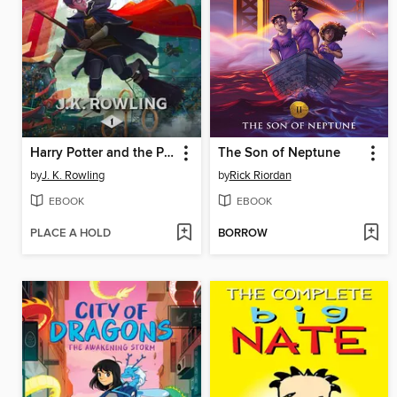
Harry Potter and the Philosopher's Stone
The Son of Neptune
by
J. K. Rowling
by
Rick Riordan
EBOOK
EBOOK
PLACE A HOLD
BORROW