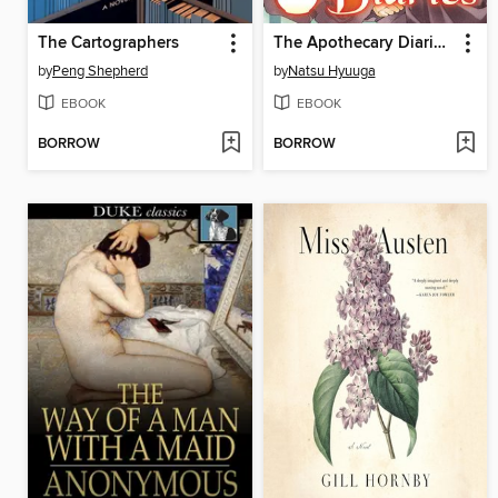
The Cartographers
The Apothecary Diaries, Volume 2
by
Peng Shepherd
by
Natsu Hyuuga
EBOOK
EBOOK
BORROW
BORROW