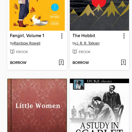
Fangirl, Volume 1
The Hobbit
by
Rainbow Rowell
by
J. R. R. Tolkien
EBOOK
EBOOK
BORROW
BORROW