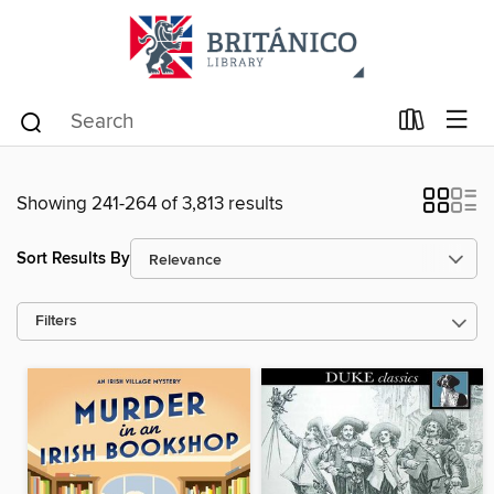
Showing 241-264 of 3,813 results
Sort Results By
Filters