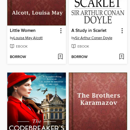
Little Women
A Study in Scarlet
by
Louisa May Alcott
by
Sir Arthur Conan Doyle
EBOOK
EBOOK
BORROW
BORROW