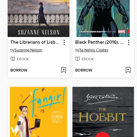
The Librarians of Lisbon
Black Panther (2016), Volume 1
by
Suzanne Nelson
by
Ta-Nehisi Coates
EBOOK
EBOOK
BORROW
BORROW