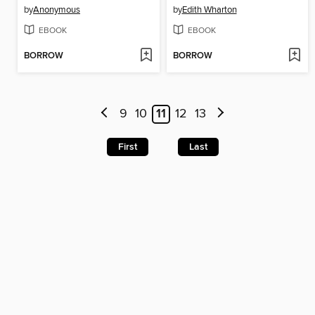
by
Anonymous
by
Edith Wharton
EBOOK
EBOOK
BORROW
BORROW
9
10
11
12
13
First
Last