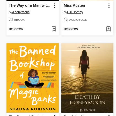
The Way of a Man with a Maid
Miss Austen
by
Anonymous
by
Gill Hornby
EBOOK
AUDIOBOOK
BORROW
BORROW