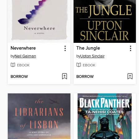
Neverwhere
The Jungle
by
Neil Gaiman
by
Upton Sinclair
EBOOK
EBOOK
BORROW
BORROW