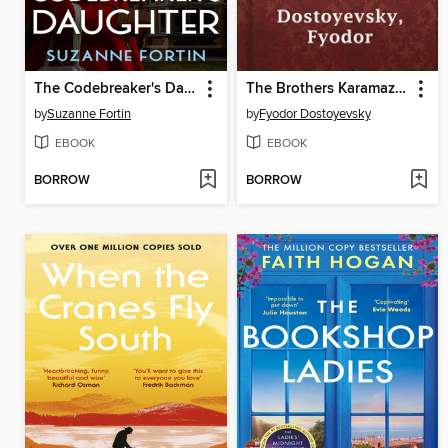
The Codebreaker's Daughter
The Brothers Karamazov
by
Suzanne Fortin
by
Fyodor Dostoyevsky
EBOOK
EBOOK
BORROW
BORROW