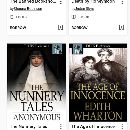
The Banned Bookshop of Maggie Banks
Death by Honeymoon
by
Shauna Robinson
by
Jaden Skye
EBOOK
EBOOK
BORROW
BORROW
The Nunnery Tales
The Age of Innocence