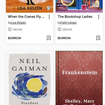
When the Cranes Fly South
The Bookshop Ladies
by
Lisa Ridzén
by
Faith Hogan
EBOOK
EBOOK
BORROW
BORROW