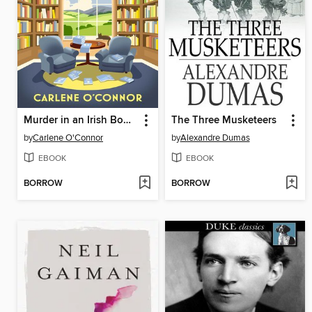
Murder in an Irish Bookshop
The Three Musketeers
by
Carlene O'Connor
by
Alexandre Dumas
EBOOK
EBOOK
BORROW
BORROW