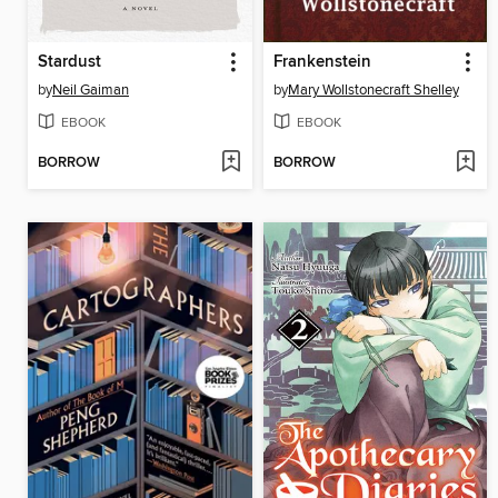
Stardust
Frankenstein
by
Neil Gaiman
by
Mary Wollstonecraft Shelley
EBOOK
EBOOK
BORROW
BORROW