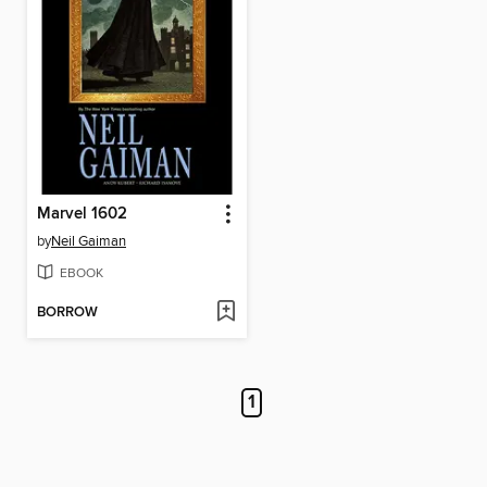
Marvel 1602
by
Neil Gaiman
EBOOK
BORROW
1