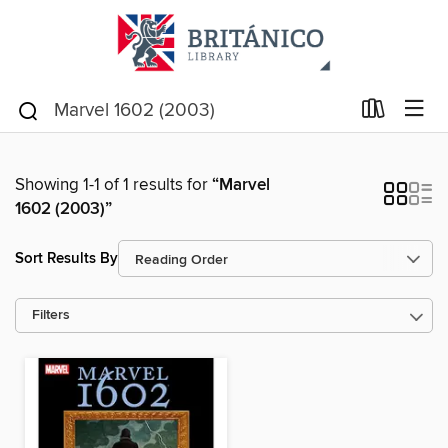
Showing 1-1 of 1 results for
“Marvel
1602 (2003)”
Sort Results By
Filters