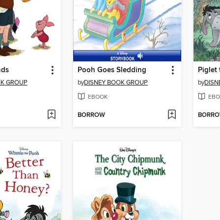
nds
Pooh Goes Sledding
Piglet
OK GROUP
by
DISNEY BOOK GROUP
by
DISN
EBOOK
EBO
BORROW
BORR