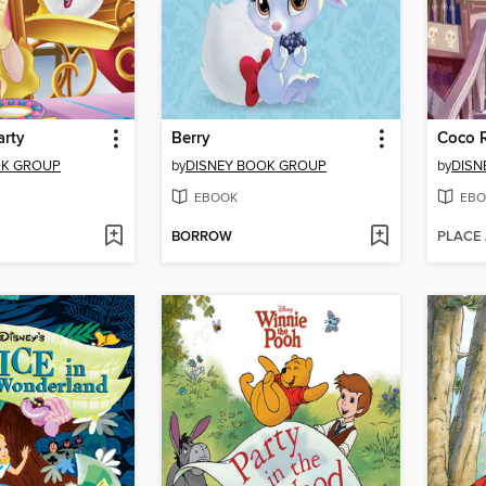
arty
Berry
OK GROUP
by
DISNEY BOOK GROUP
by
DISN
EBOOK
EBO
BORROW
PLACE