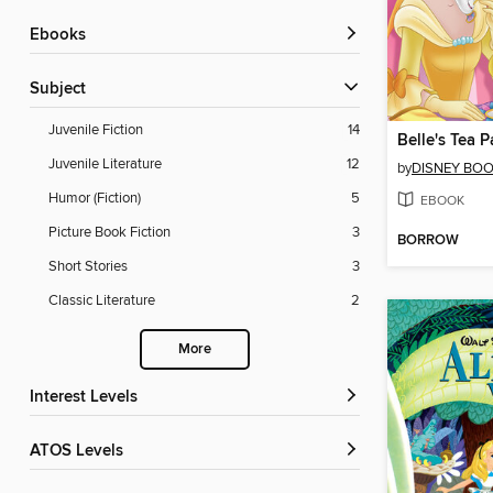
ebooks
Subject
Juvenile Fiction
14
Belle's Tea P
Juvenile Literature
12
by
DISNEY BO
Humor (Fiction)
5
EBOOK
Picture Book Fiction
3
BORROW
Short Stories
3
Classic Literature
2
More
Interest Levels
ATOS Levels