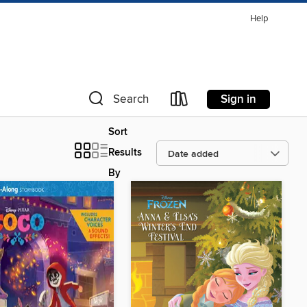
Help
Sign in
Search
Sort
Results
By