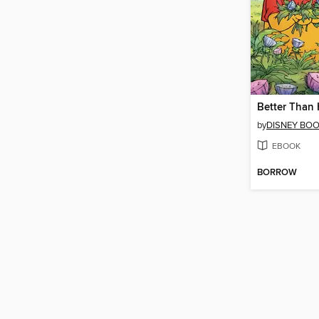
Better Than
by
DISNEY BO
EBOOK
BORROW