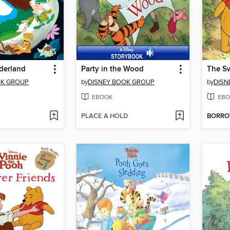
derland
Party in the Wood
The Sw
OK GROUP
by
DISNEY BOOK GROUP
by
DISN
EBOOK
EBO
PLACE A HOLD
BORR