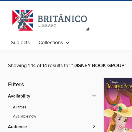
Subjects
Collections
Showing 1-14 of 14 results for
“DISNEY BOOK GROUP”
Filters
Availability
All titles
Available now
Audience