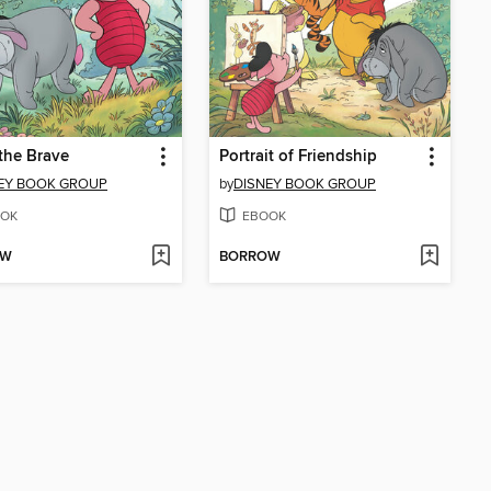
 the Brave
Portrait of Friendship
EY BOOK GROUP
by
DISNEY BOOK GROUP
OK
EBOOK
OW
BORROW