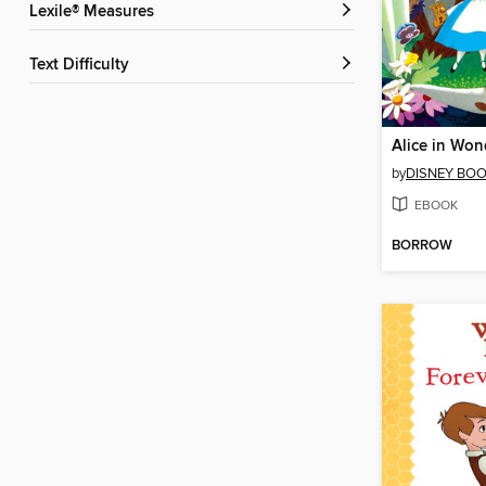
Lexile® Measures
Text Difficulty
Alice in Won
by
DISNEY BO
EBOOK
BORROW