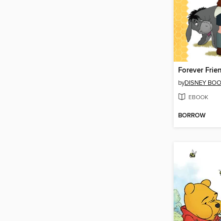
Forever Frie
by
DISNEY BO
EBOOK
BORROW