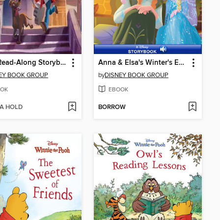
Coco Read-Along Storybook
Anna & Elsa's Winter's End Festival
EY BOOK GROUP
by
DISNEY BOOK GROUP
OK
EBOOK
 A HOLD
BORROW