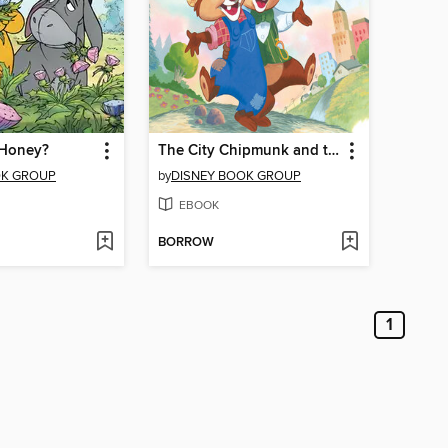
 Honey?
The City Chipmunk and the Country Chipmunk
OK GROUP
by
DISNEY BOOK GROUP
EBOOK
BORROW
1