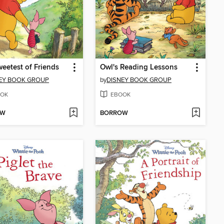
eetest of Friends
Owl's Reading Lessons
EY BOOK GROUP
by
DISNEY BOOK GROUP
OK
EBOOK
OW
BORROW