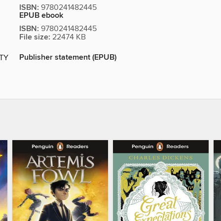
ISBN:
9780241482445
EPUB ebook
ISBN:
9780241482445
File size:
22474 KB
Publisher statement (EPUB)
ITY