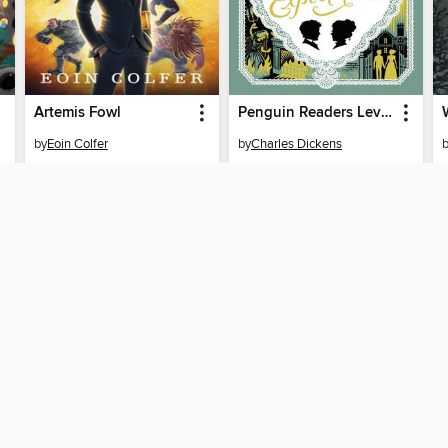
Artemis Fowl
Penguin Readers Level 6
by
Eoin Colfer
by
Charles Dickens
EBOOK
EBOOK
BORROW
BORROW
T
SUPPORT
STA
Help
Britá
Get support