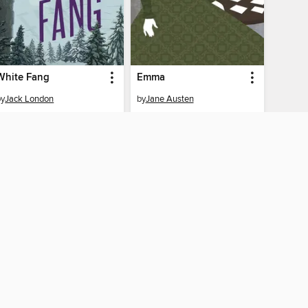
White Fang
Emma
by
Jack London
by
Jane Austen
EBOOK
EBOOK
BORROW
BORROW
Y CONNECTED
nico Library home
The library reading app.