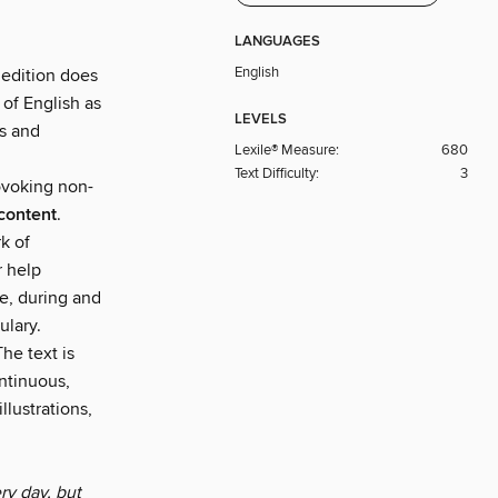
LANGUAGES
English
 edition does
 of English as
LEVELS
ns and
Lexile® Measure:
680
Text Difficulty:
3
rovoking non-
content
.
k of
r help
e, during and
ulary.
he text is
ntinuous,
llustrations,
ry day, but