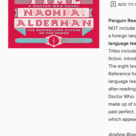
ADD TO 
Penguin Rea
NOT include a
a foreign lan
language lea
Titles includ
fiction, intr
The eight le
Reference fo
language lea
after-readin
Doctor Who: 
made up of s
past perfect,
which appear
Andrew Brown