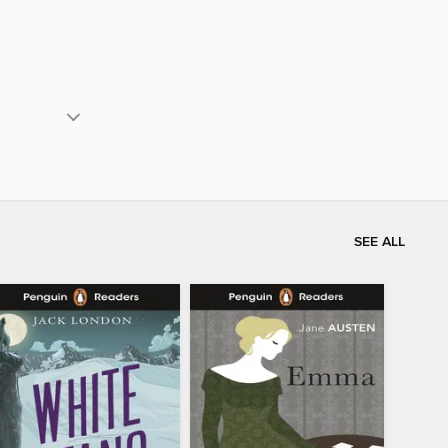
SEE ALL