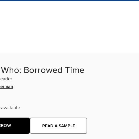
 Who: Borrowed Time
Reader
derman
 available
RROW
READ A SAMPLE