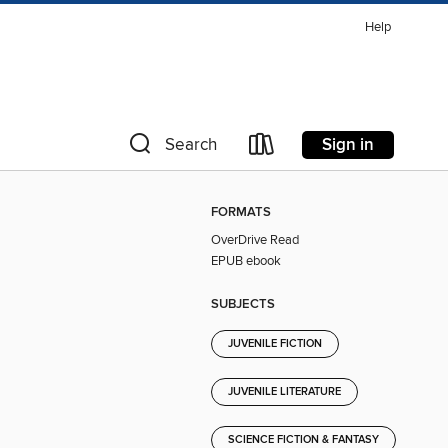
Help
Sign in
Search
FORMATS
OverDrive Read
EPUB ebook
SUBJECTS
JUVENILE FICTION
JUVENILE LITERATURE
SCIENCE FICTION & FANTASY