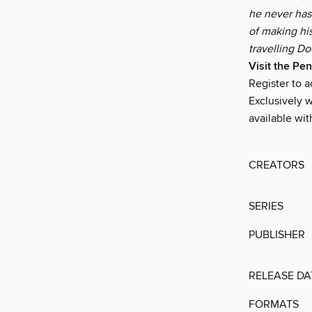
he never has
of making hi
travelling Do
Visit the Pe
Register to 
Exclusively w
available wit
CREATORS
SERIES
PUBLISHER
RELEASE DA
FORMATS