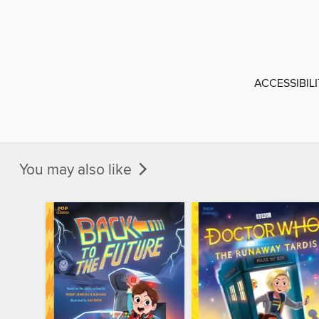
ACCESSIBIL
You may also like