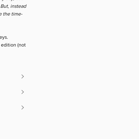
But, instead
e the time-
eys.
 edition (not