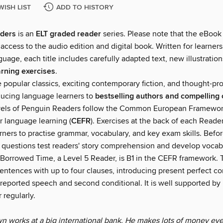
WISH LIST
ADD TO HISTORY
ders
is an
ELT graded reader
series. Please note that the eBook
ccess to the audio edition and digital book. Written for learners
guage, each title includes carefully adapted text, new illustratio
rning exercises
.
e popular classics, exciting contemporary fiction, and thought-p
oducing language learners to
bestselling authors and compelling 
vels of Penguin Readers follow the Common European Framewor
r language learning (
CEFR
). Exercises at the back of each Reade
rners to practise grammar, vocabulary, and key exam skills. Befor
g questions test readers' story comprehension and develop vocab
Borrowed Time, a Level 5 Reader, is B1 in the CEFR framework. T
entences with up to four clauses, introducing present perfect co
 reported speech and second conditional. It is well supported by i
 regularly.
 works at a big international bank. He makes lots of money eve