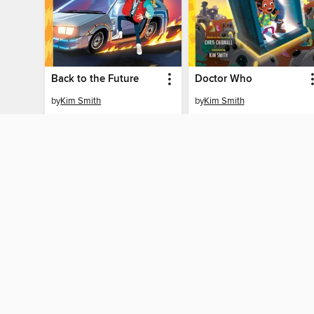
Back to the Future
Doctor Who
by
Kim Smith
by
Kim Smith
EBOOK
EBOOK
BORROW
BORROW
MY ACCOUN
Sign in