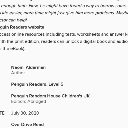
 enough time. Now, he might have found a way to borrow some. 
s life easier, more time might just give him more problems. Mayb
ctor can help!
nguin Readers website
access online resources including tests, worksheets and answer k
ith the print edition, readers can unlock a digital book and audio
h the eBook).
Naomi Alderman
Author
Penguin Readers, Level 5
Penguin Random House Children's UK
Edition: Abridged
TE
July 30, 2020
OverDrive Read