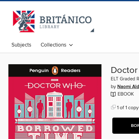
Subjects
Collections
Doctor
ELT Graded 
by
Naomi Al
EBOOK
1 of 1 copy
BO