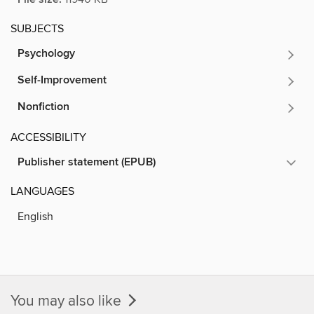
SUBJECTS
Psychology
Self-Improvement
Nonfiction
ACCESSIBILITY
Publisher statement (EPUB)
LANGUAGES
English
You may also like