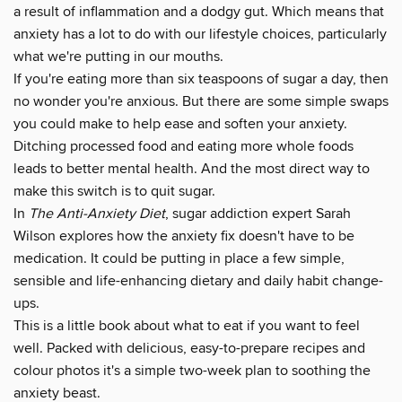
a result of inflammation and a dodgy gut. Which means that
anxiety has a lot to do with our lifestyle choices, particularly
what we're putting in our mouths.
If you're eating more than six teaspoons of sugar a day, then
no wonder you're anxious. But there are some simple swaps
you could make to help ease and soften your anxiety.
Ditching processed food and eating more whole foods
leads to better mental health. And the most direct way to
make this switch is to quit sugar.
In
The Anti-Anxiety Diet
, sugar addiction expert Sarah
Wilson explores how the anxiety fix doesn't have to be
medication. It could be putting in place a few simple,
sensible and life-enhancing dietary and daily habit change-
ups.
This is a little book about what to eat if you want to feel
well. Packed with delicious, easy-to-prepare recipes and
colour photos it's a simple two-week plan to soothing the
anxiety beast.