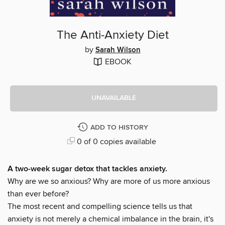
The Anti-Anxiety Diet
by
Sarah Wilson
EBOOK
UNAVAILABLE
ADD TO HISTORY
0 of 0 copies available
A two-week sugar detox that tackles anxiety.
Why are we so anxious? Why are more of us more anxious
than ever before?
The most recent and compelling science tells us that
anxiety is not merely a chemical imbalance in the brain, it's