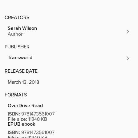
CREATORS
Sarah Wilson
Author
PUBLISHER
Transworld
RELEASE DATE
March 13, 2018
FORMATS
OverDrive Read
ISBN:
9781473561007
File size:
11848 KB
EPUB ebook
ISBN:
9781473561007
File size:
11940 KB