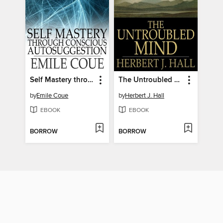
Self Mastery through Conscious Autosuggestion
The Untroubled Mind
by
Emile Coue
by
Herbert J. Hall
EBOOK
EBOOK
BORROW
BORROW