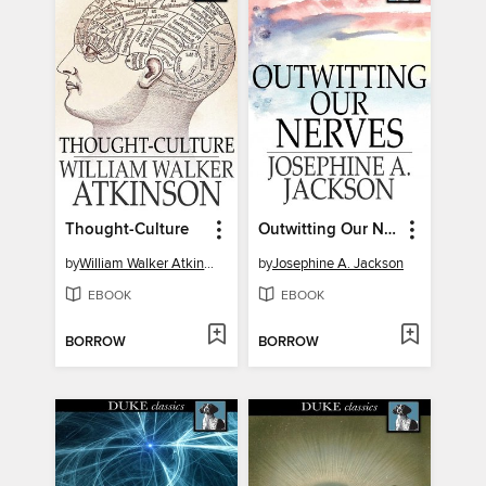
Thought-Culture
Outwitting Our Nerves
by
William Walker Atkinson
by
Josephine A. Jackson
EBOOK
EBOOK
BORROW
BORROW