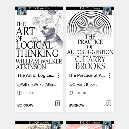
The Art of Logical Thinking
The Practice of Autosuggestion
by
William Walker Atkinson
by
C. Harry Brooks
EBOOK
EBOOK
BORROW
BORROW