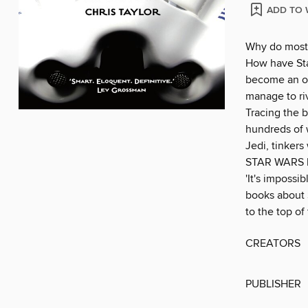
ADD TO 
Why do most 
How have Sta
become an of
manage to ri
Tracing the b
hundreds of w
Jedi, tinkers
STAR WARS ha
'It's impossi
books about S
to the top of
CREATORS
PUBLISHER