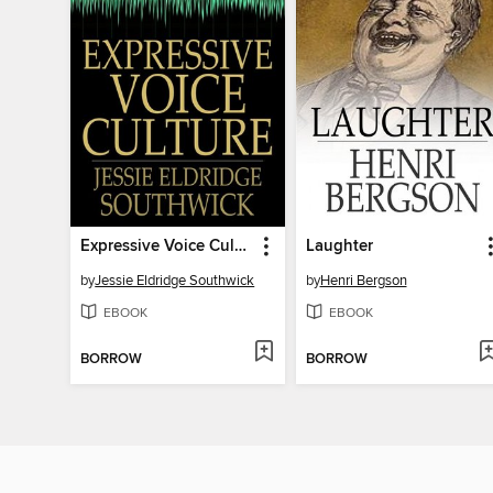
Expressive Voice Culture
Laughter
by
Jessie Eldridge Southwick
by
Henri Bergson
EBOOK
EBOOK
BORROW
BORROW