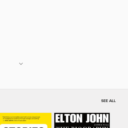
SEE ALL