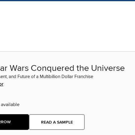
ar Wars Conquered the Universe
ent, and Future of a Multibillion Dollar Franchise
or
 available
RROW
READ A SAMPLE