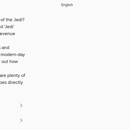
English
of the Jedi?
 'Jedi'
 revenue
s and
th modern-day
nd out how
are plenty of
oes directly