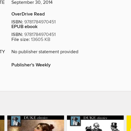
TE
September 30, 2014
OverDrive Read
ISBN:
9781784970451
EPUB ebook
ISBN:
9781784970451
File size:
13605 KB
ITY
No publisher statement provided
Publisher's Weekly