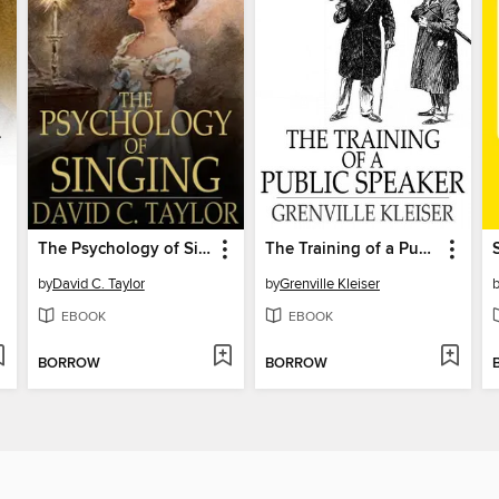
The Psychology of Singing
The Training of a Public Speaker
by
David C. Taylor
by
Grenville Kleiser
EBOOK
EBOOK
BORROW
BORROW