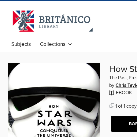
Subjects
Collections
How St
The Past, Pres
by
Chris Tayl
EBOOK
1 of 1 copy
BO