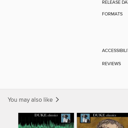
RELEASE DA
FORMATS
ACCESSIBIL
REVIEWS
You may also like