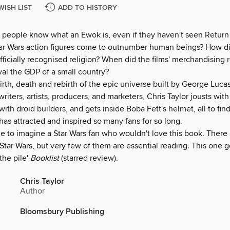
WISH LIST
ADD TO HISTORY
people know what an Ewok is, even if they haven't seen Return 
r Wars action figures come to outnumber human beings? How did
ficially recognised religion? When did the films' merchandising
val the GDP of a small country?
irth, death and rebirth of the epic universe built by George Luca
riters, artists, producers, and marketers, Chris Taylor jousts wi
 with droid builders, and gets inside Boba Fett's helmet, all to fi
s attracted and inspired so many fans for so long.
ble to imagine a Star Wars fan who wouldn't love this book. There 
tar Wars, but very few of them are essential reading. This one g
 the pile'
Booklist
(starred review).
Chris Taylor
Author
Bloomsbury Publishing