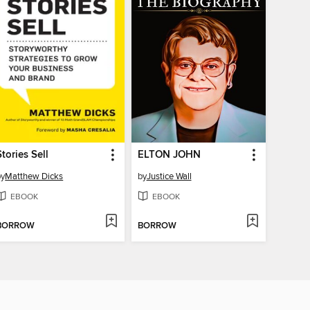
Stories Sell
ELTON JOHN
by
Matthew Dicks
by
Justice Wall
EBOOK
EBOOK
BORROW
BORROW