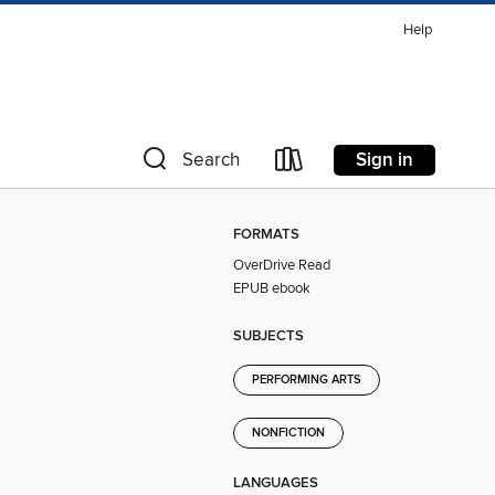
Help
Sign in
Search
FORMATS
OverDrive Read
EPUB ebook
SUBJECTS
PERFORMING ARTS
NONFICTION
LANGUAGES