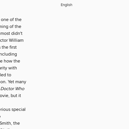
English
one of the
ming of the
lmost didn't
ctor William
the first
including
ee how the
rity with
led to
tion. Yet many
d
Doctor Who
vie, but it
rious special
o
Smith, the