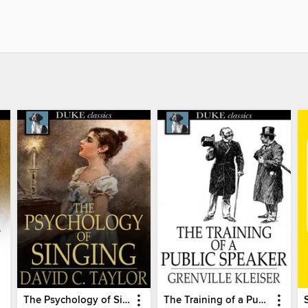
The Psychology of Singing
The Training of a Public Speaker