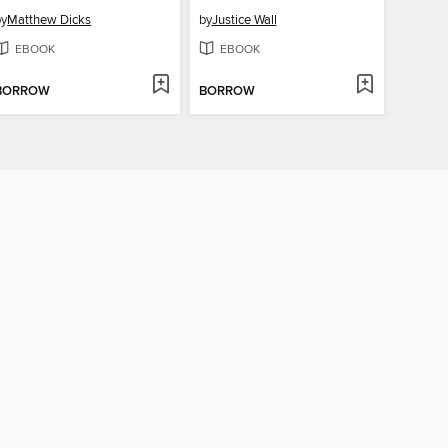
by
Matthew Dicks
by
Justice Wall
EBOOK
EBOOK
BORROW
BORROW