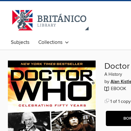
Subjects
Collections
Docto
A History
by
Alan Kistl
EBOOK
1 of 1 copy
BO