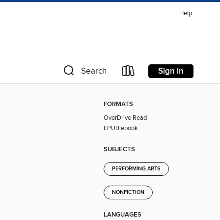
Help
Sign in
Search
FORMATS
OverDrive Read
EPUB ebook
SUBJECTS
PERFORMING ARTS
NONFICTION
LANGUAGES