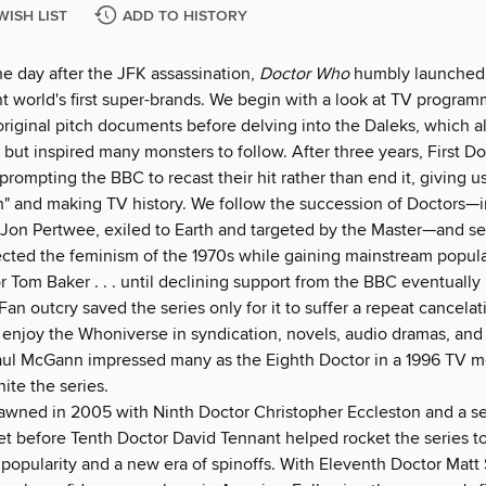
WISH LIST
ADD TO HISTORY
he day after the JFK assassination,
Doctor Who
humbly launched 
t world's first super-brands. We begin with a look at TV program
original pitch documents before delving into the Daleks, which a
but inspired many monsters to follow. After three years, First Do
 prompting the BBC to recast their hit rather than end it, giving us 
n" and making TV history. We follow the succession of Doctors—
 Jon Pertwee, exiled to Earth and targeted by the Master—and s
ected the feminism of the 1970s while gaining mainstream popula
 Tom Baker . . . until declining support from the BBC eventually 
Fan outcry saved the series only for it to suffer a repeat cancela
 enjoy the Whoniverse in syndication, novels, audio dramas, an
ul McGann impressed many as the Eighth Doctor in a 1996 TV mo
nite the series.
wned in 2005 with Ninth Doctor Christopher Eccleston and a se
et before Tenth Doctor David Tennant helped rocket the series t
 popularity and a new era of spinoffs. With Eleventh Doctor Matt 