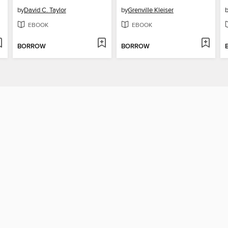
by
David C. Taylor
by
Grenville Kleiser
EBOOK
EBOOK
BORROW
BORROW