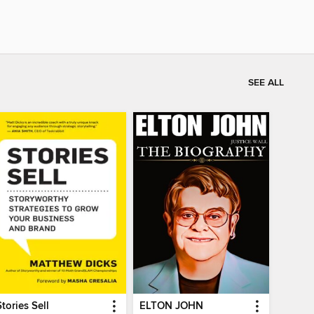
SEE ALL
Stories Sell
ELTON JOHN