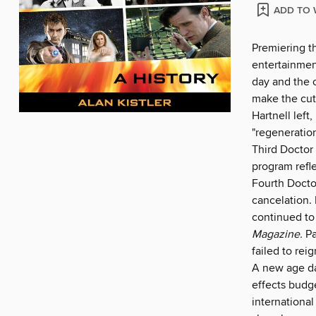
ADD TO 
Premiering t
entertainmen
day and the 
make the cut 
Hartnell left,
"regeneratio
Third Doctor
program refl
Fourth Doctor
cancelation. 
continued to
Magazine.
Pa
failed to reig
A new age da
effects budg
international