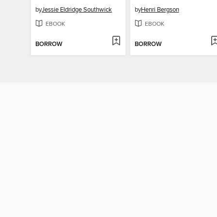
by
Jessie Eldridge Southwick
by
Henri Bergson
EBOOK
EBOOK
BORROW
BORROW