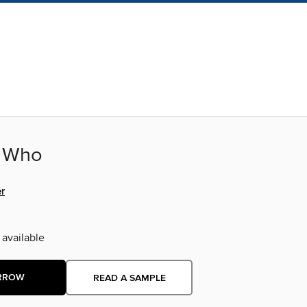
r Who
er
 available
RROW
READ A SAMPLE