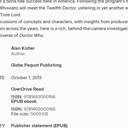
a bona fide success here in America. Following the program's fi
Whovians will meet the Twelfth Doctor, ushering in yet another e
Time Lord.
cussions of concepts and characters, with insights from producers
om across the years, here is a rich, behind-the-camera investigati
tiverse of
Doctor Who.
Alan Kistler
Author
Globe Pequot Publishing
TE
October 1, 2013
OverDrive Read
ISBN:
9781493000166
EPUB ebook
ISBN:
9781493000166
File size:
5009 KB
Publisher statement (EPUB)
ITY