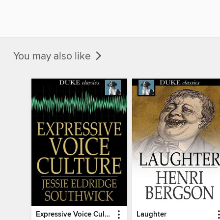
You may also like
Expressive Voice Culture
Laughter