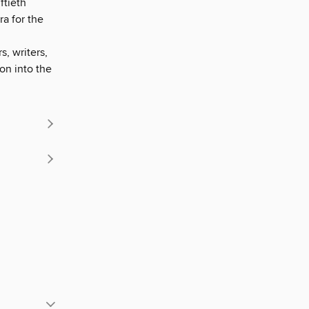
ftieth
ra for the
, writers,
on into the