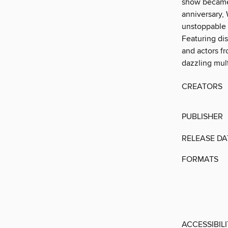
show became 
anniversary, 
unstoppable 
Featuring dis
and actors fr
dazzling mul
CREATORS
PUBLISHER
RELEASE DA
FORMATS
ACCESSIBIL