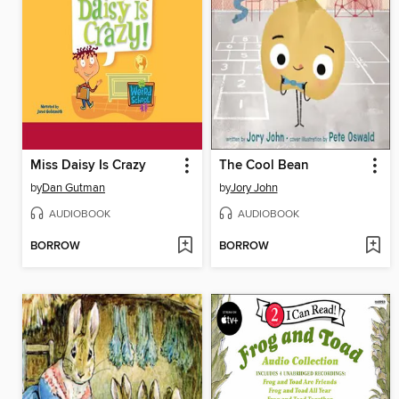
Miss Daisy Is Crazy
The Cool Bean
by
Dan Gutman
by
Jory John
AUDIOBOOK
AUDIOBOOK
BORROW
BORROW