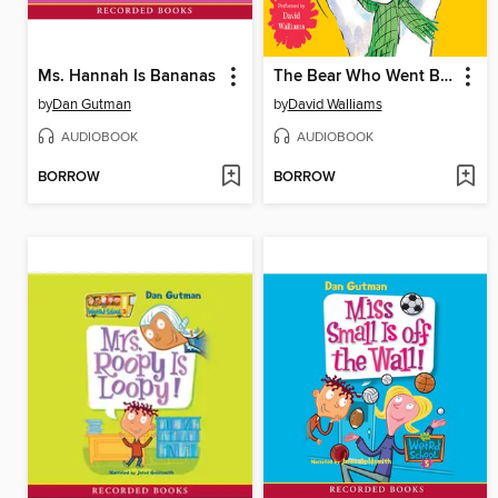
Ms. Hannah Is Bananas
The Bear Who Went Boo!
by
Dan Gutman
by
David Walliams
AUDIOBOOK
AUDIOBOOK
BORROW
BORROW