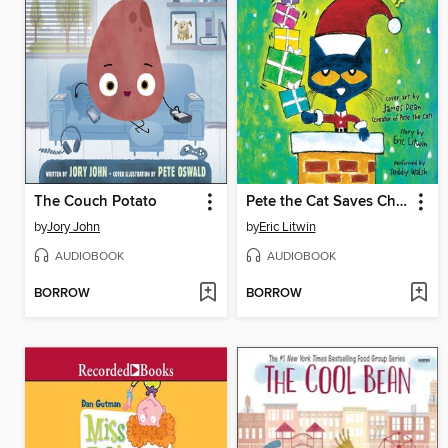
The Couch Potato
Pete the Cat Saves Christmas
by
Jory John
by
Eric Litwin
AUDIOBOOK
AUDIOBOOK
BORROW
BORROW