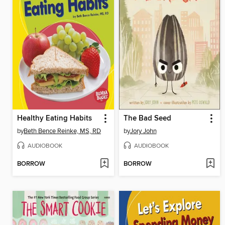
Healthy Eating Habits
The Bad Seed
by
Beth Bence Reinke, MS, RD
by
Jory John
AUDIOBOOK
AUDIOBOOK
BORROW
BORROW