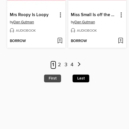
Mrs Roopy Is Loopy
Miss Small Is off the Wall
by
Dan Gutman
by
Dan Gutman
AUDIOBOOK
AUDIOBOOK
BORROW
BORROW
1
2
3
4
First
Last