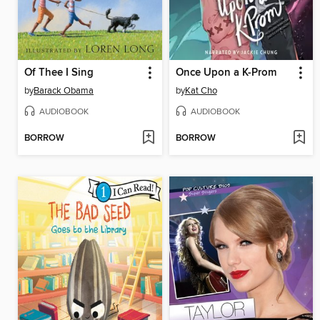
Of Thee I Sing
Once Upon a K-Prom
by
Barack Obama
by
Kat Cho
AUDIOBOOK
AUDIOBOOK
BORROW
BORROW