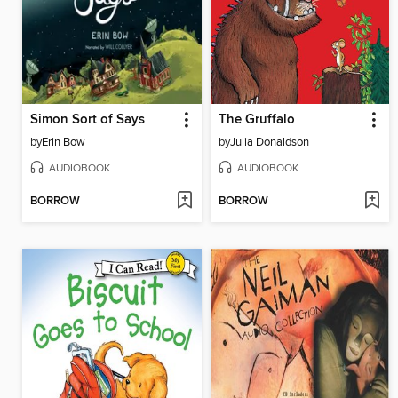
Simon Sort of Says
The Gruffalo
by
Erin Bow
by
Julia Donaldson
AUDIOBOOK
AUDIOBOOK
BORROW
BORROW