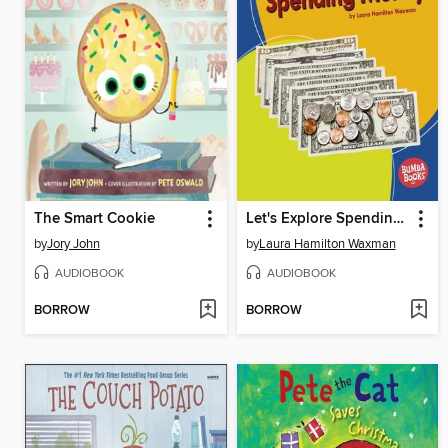
The Smart Cookie
Let's Explore Spending Money
by
Jory John
by
Laura Hamilton Waxman
AUDIOBOOK
AUDIOBOOK
BORROW
BORROW