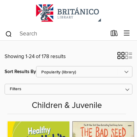
Showing 1-24 of 178 results
Sort Results By
Filters
Children & Juvenile