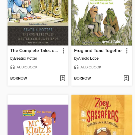
The Complete Tales of Peter Rabbit and Friends
Frog and Toad Together
by
Beatrix Potter
by
Arnold Lobel
AUDIOBOOK
AUDIOBOOK
BORROW
BORROW