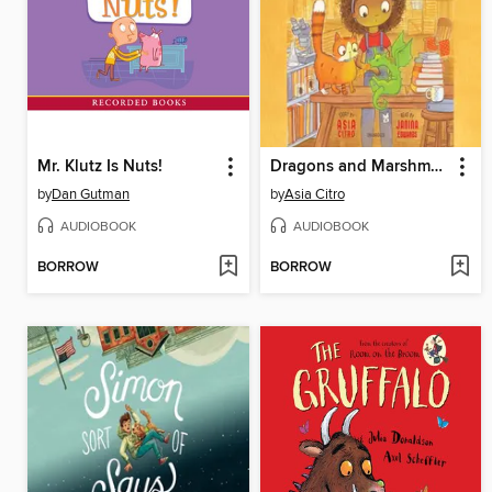
Mr. Klutz Is Nuts!
Dragons and Marshmallows
by
Dan Gutman
by
Asia Citro
AUDIOBOOK
AUDIOBOOK
BORROW
BORROW