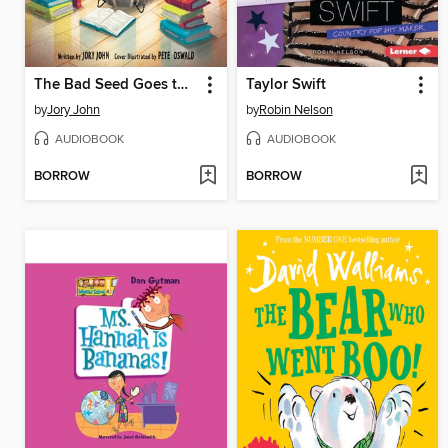
The Bad Seed Goes to the Library
Taylor Swift
by
Jory John
by
Robin Nelson
AUDIOBOOK
AUDIOBOOK
BORROW
BORROW