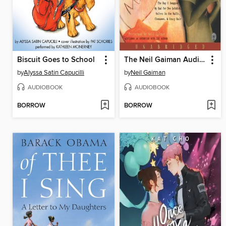
Biscuit Goes to School
The Neil Gaiman Audio Collection
by
Alyssa Satin Capucilli
by
Neil Gaiman
AUDIOBOOK
AUDIOBOOK
BORROW
BORROW