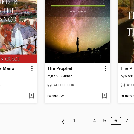
he Manor
The Prophet
The Pr
by
Kahlil Gibran
by
Mark
K
AUDIOBOOK
AUD
BORROW
BORR
1
…
4
5
6
7