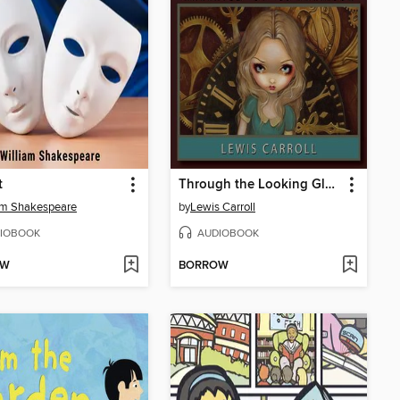
t
Through the Looking Glass
am Shakespeare
by
Lewis Carroll
IOBOOK
AUDIOBOOK
OW
BORROW