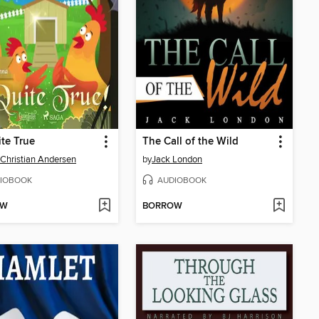
ite True
The Call of the Wild
Christian Andersen
by
Jack London
IOBOOK
AUDIOBOOK
OW
BORROW