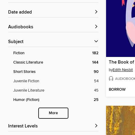
Date added
Audiobooks
Subject
Fiction
182
The Book of
Classic Literature
144
by
Edith Nesbit
Short Stories
90
AUDIOBOO
Juvenile Fiction
54
BORROW
Juvenile Literature
45
Humor (Fiction)
25
More
Interest Levels