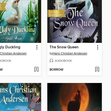
ly Duckling
The Snow Queen
Christian Andersen
by
Hans Christian Andersen
IOBOOK
AUDIOBOOK
OW
BORROW