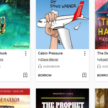
Book
Cabin Pressure
The D
ing
by
Dave Warner
by
Agath
K
AUDIOBOOK
AUD
BORROW
BORR