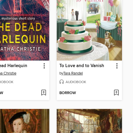
ead Harlequin
To Love and to Vanish
a Christie
by
Tara Randel
IOBOOK
AUDIOBOOK
OW
BORROW