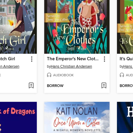
tch Girl
The Emperor's New Clothes
It's Qu
an Andersen
by
Hans Christian Andersen
by
Hans 
K
AUDIOBOOK
AUD
BORROW
BORR