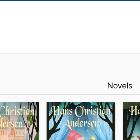
Novels