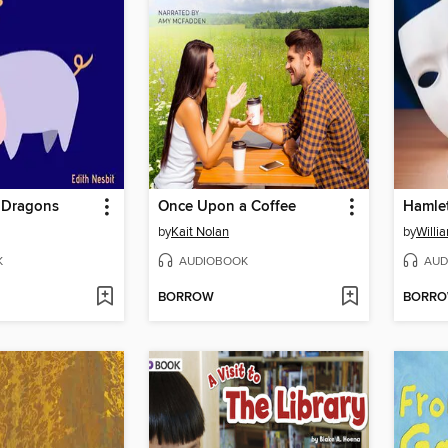
 Dragons
Once Upon a Coffee
Hamle
by
Kait Nolan
by
Willi
K
AUDIOBOOK
AUD
BORROW
BORR