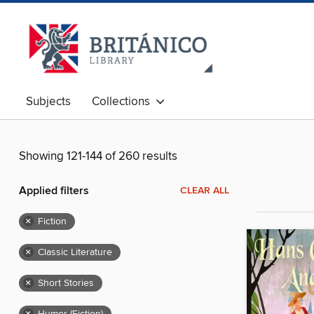
Subjects
Collections
Showing 121-144 of 260 results
Applied filters
CLEAR ALL
×
Fiction
×
Classic Literature
×
Short Stories