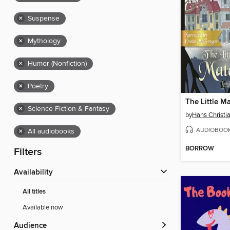
×
Suspense
×
Mythology
×
Humor (Nonfiction)
×
Poetry
The Little Ma
×
Science Fiction & Fantasy
by
Hans Christi
AUDIOBOO
×
All audiobooks
BORROW
Filters
Availability
All titles
Available now
Audience