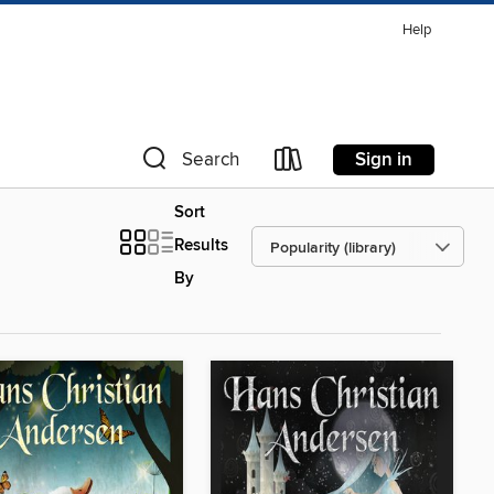
Help
Sign in
Search
Sort
Results
By