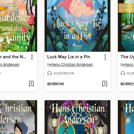
The Gardener and the Noble Family
Luck May Lie in a Pin
The Ug
an Andersen
by
Hans Christian Andersen
by
Hans 
K
AUDIOBOOK
AUD
BORROW
BORR