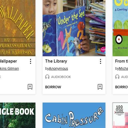
Wallpaper
The Library
From 
rkins Gilman
by
Anonymous
by
Micha
K
AUDIOBOOK
AUD
BORROW
BORR