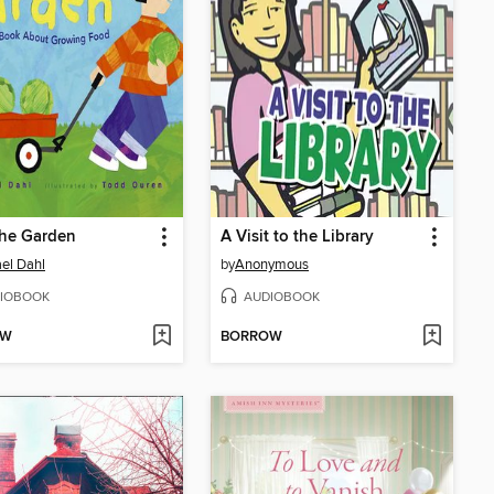
the Garden
A Visit to the Library
el Dahl
by
Anonymous
IOBOOK
AUDIOBOOK
OW
BORROW