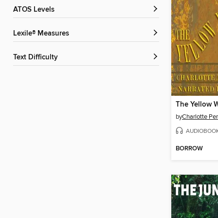
ATOS Levels
Lexile® Measures
Text Difficulty
The Yellow 
by
Charlotte Pe
AUDIOBOO
BORROW