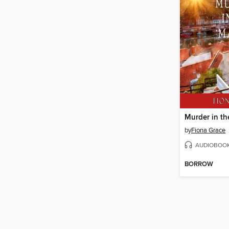
Murder in t
by
Fiona Grace
AUDIOBOO
BORROW