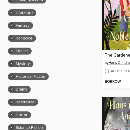
×
Humor (Fiction)
×
Literature
×
Fantasy
×
Romance
×
Thriller
by
Hans Christi
×
Mystery
AUDIOBOO
×
Historical Fiction
BORROW
×
Drama
×
Reference
×
Horror
×
Science Fiction