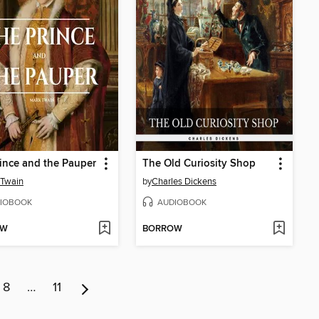
ince and the Pauper
The Old Curiosity Shop
 Twain
by
Charles Dickens
IOBOOK
AUDIOBOOK
OW
BORROW
8
…
11