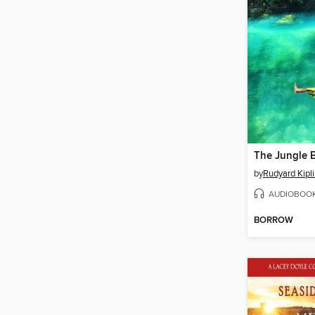
The Jungle 
by
Rudyard Kipl
AUDIOBOO
BORROW